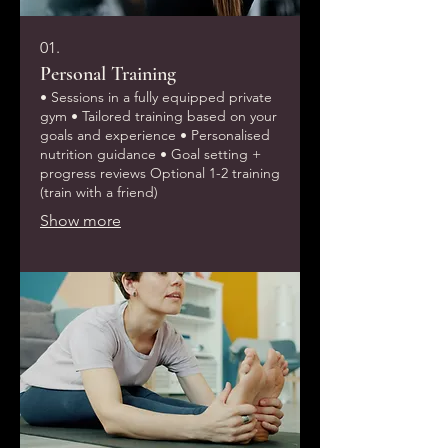
01.
Personal Training
• Sessions in a fully equipped private
gym • Tailored training based on your
goals and experience • Personalised
nutrition guidance • Goal setting +
progress reviews Optional 1-2 training
(train with a friend)
Show more