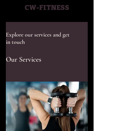
CW-FITNESS
Explore our services and get
in touch
Our Services