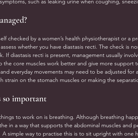
r symptoms, such as leaking urine when coughing, sneezi
managed?
rself checked by a women’s health physiotherapist or a pr
 assess whether you have diastasis recti. The check is no
k. If diastasis recti is present, management usually involv
lp the core muscles work better and give more support 
and everyday movements may need to be adjusted for a 
h strain on the stomach muscles or making the separati
s so important
 things to work on is breathing. Although breathing happ
athe in a way that supports the abdominal muscles and pe
! A simple way to practise this is to sit upright with one