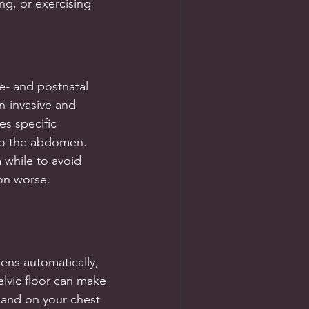
ng, or exercising
e- and postnatal 
n-invasive and 
es specific 
to the abdomen. 
while to avoid 
on worse.
ens automatically, 
lvic floor can make 
 hand on your chest 