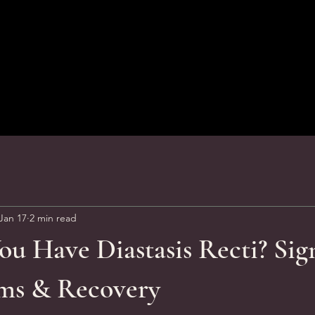
Jan 17
2 min read
u Have Diastasis Recti? Sig
ms & Recovery