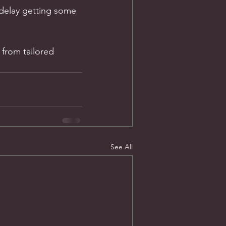
 delay getting some 
 from tailored 
See All