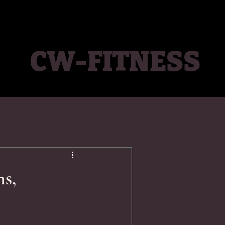
CW-FITNESS
ns,