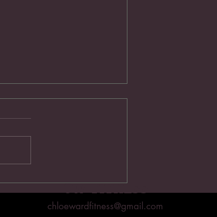
Train With Your Body
CW-FITNESS
chloewardfitness@gmail.com