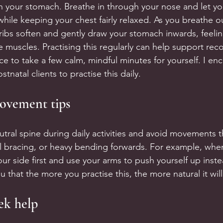
n your stomach. Breathe in through your nose and let yo
hile keeping your chest fairly relaxed. As you breathe o
ribs soften and gently draw your stomach inwards, feeling
 muscles. Practising this regularly can help support reco
 to take a few calm, mindful minutes for yourself. I enc
tnatal clients to practise this daily.
ovement tips
utral spine during daily activities and avoid movements t
ul bracing, or heavy bending forwards. For example, when
our side first and use your arms to push yourself up instea
 that the more you practise this, the more natural it will 
ek help