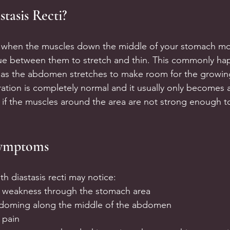
stasis Recti?
is when the muscles down the middle of your stomach mov
sue between them to stretch and thin. This commonly ha
 as the abdomen stretches to make room for the growing
ation is completely normal and it usually only becomes a
r if the muscles around the area are not strong enough 
ymptoms
h diastasis recti may notice:
f weakness through the stomach area
 doming along the middle of the abdomen
 pain