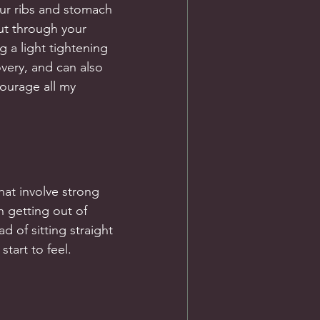
ur ribs and stomach 
ut through your 
 a light tightening 
very, and can also 
ourage all my 
hat involve strong 
 getting out of 
d of sitting straight 
start to feel.