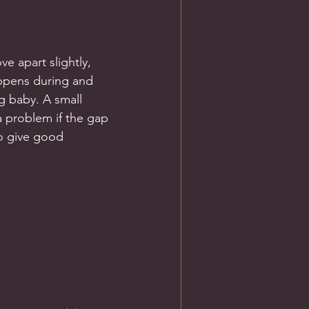
e apart slightly, 
ppens during and 
 baby. A small 
 problem if the gap 
to give good 