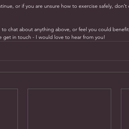
inue, or if you are unsure how to exercise safely, don’t
e to chat about anything above, or feel you could benefit
 get in touch - I would love to hear from you!